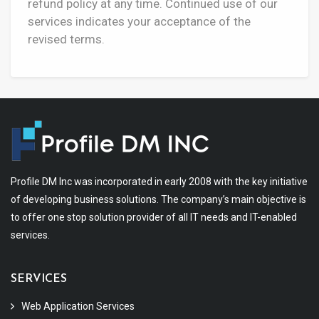
refund policy at any time. Continued use of our
services indicates your acceptance of the
revised terms.
Profile DM Inc was incorporated in early 2008 with the key initiative
of developing business solutions. The company’s main objective is
to offer one stop solution provider of all IT needs and IT-enabled
services.
SERVICES
Web Application Services