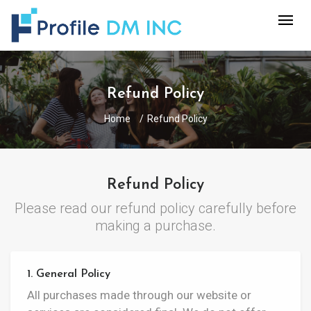
Refund Policy
Home
Refund Policy
Refund Policy
Please read our refund policy carefully before
making a purchase.
1. General Policy
All purchases made through our website or