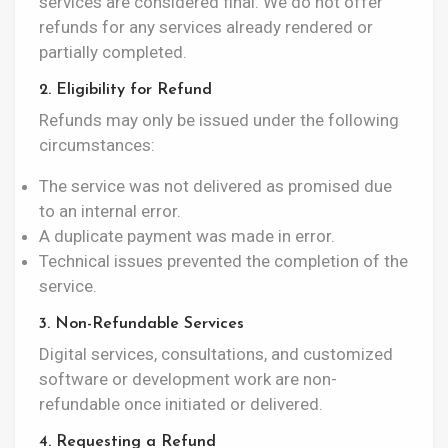
services are considered final. We do not offer
refunds for any services already rendered or
partially completed.
2. Eligibility for Refund
Refunds may only be issued under the following
circumstances:
The service was not delivered as promised due
to an internal error.
A duplicate payment was made in error.
Technical issues prevented the completion of the
service.
3. Non-Refundable Services
Digital services, consultations, and customized
software or development work are non-
refundable once initiated or delivered.
4. Requesting a Refund