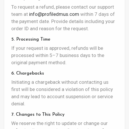
To request a refund, please contact our support
team at
info@profiledmus.com
within 7 days of
the payment date. Provide details including your
order ID and reason for the request.
5. Processing Time
If your request is approved, refunds will be
processed within 5–7 business days to the
original payment method.
6. Chargebacks
Initiating a chargeback without contacting us
first will be considered a violation of this policy
and may lead to account suspension or service
denial.
7. Changes to This Policy
We reserve the right to update or change our