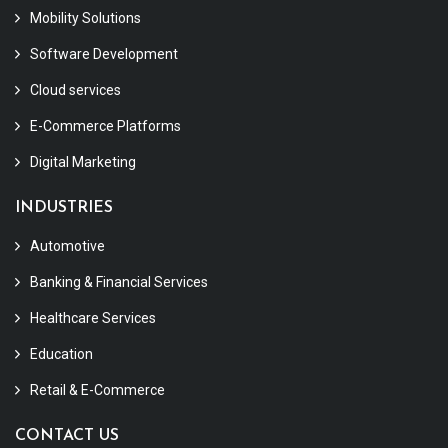
Mobility Solutions
Software Development
Cloud services
E-Commerce Platforms
Digital Marketing
INDUSTRIES
Automotive
Banking & Financial Services
Healthcare Services
Education
Retail & E-Commerce
CONTACT US