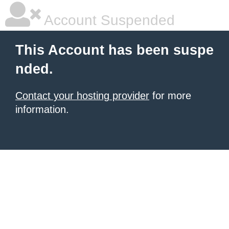
Account Suspended
This Account has been suspe
nded.
Contact your hosting provider
for more
information.