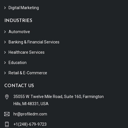
Digital Marketing
INDUSTRIES
Automotive
Banking & Financial Services
Healthcare Services
Education
Retail & E-Commerce
CONTACT US
35055 W. Twelve Mile Road, Suite 160, Farmington
Hills, MI 48331, USA
hr@profiledm.com
+1(248)-679-9723