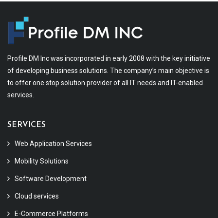
Profile DM Inc was incorporated in early 2008 with the key initiative
of developing business solutions. The company’s main objective is
to offer one stop solution provider of all IT needs and IT-enabled
services.
SERVICES
Web Application Services
Mobility Solutions
Software Development
Cloud services
E-Commerce Platforms