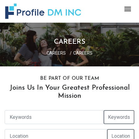
CAREERS
CAREERS
CAREERS
BE PART OF OUR TEAM
Joins Us In Your Greatest Professional
Mission
Keywords
Location