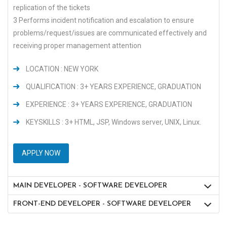
replication of the tickets
3 Performs incident notification and escalation to ensure
problems/request/issues are communicated effectively and
receiving proper management attention
LOCATION : NEW YORK
QUALIFICATION : 3+ YEARS EXPERIENCE, GRADUATION
EXPERIENCE : 3+ YEARS EXPERIENCE, GRADUATION
KEYSKILLS : 3+ HTML, JSP, Windows server, UNIX, Linux.
APPLY NOW
MAIN DEVELOPER - SOFTWARE DEVELOPER
FRONT-END DEVELOPER - SOFTWARE DEVELOPER