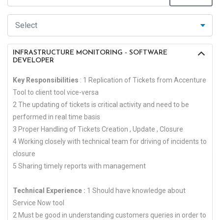
INFRASTRUCTURE MONITORING - SOFTWARE
DEVELOPER
Key Responsibilities
: 1 Replication of Tickets from Accenture
Tool to client tool vice-versa
2 The updating of tickets is critical activity and need to be
performed in real time basis
3 Proper Handling of Tickets Creation , Update , Closure
4 Working closely with technical team for driving of incidents to
closure
5 Sharing timely reports with management
Technical Experience :
1 Should have knowledge about
Service Now tool
2 Must be good in understanding customers queries in order to