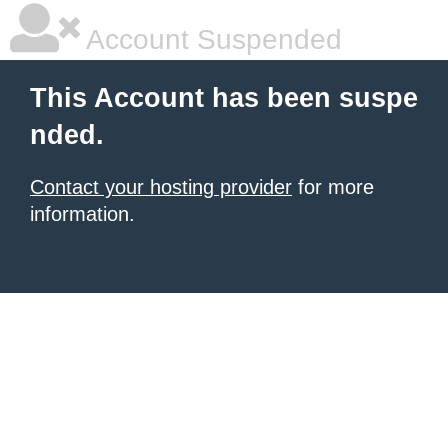
Account Suspended
This Account has been suspe
nded.
Contact your hosting provider
for more
information.