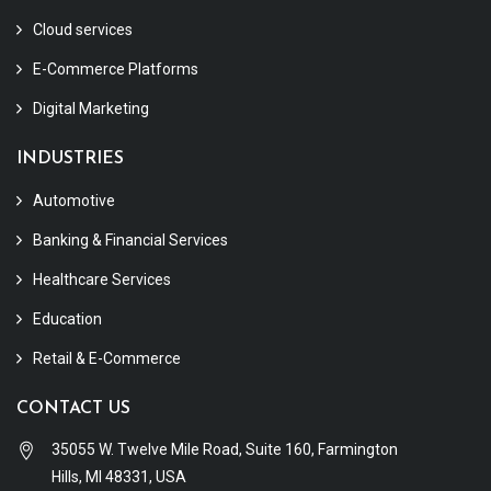
Cloud services
E-Commerce Platforms
Digital Marketing
INDUSTRIES
Automotive
Banking & Financial Services
Healthcare Services
Education
Retail & E-Commerce
CONTACT US
35055 W. Twelve Mile Road, Suite 160, Farmington
Hills, MI 48331, USA