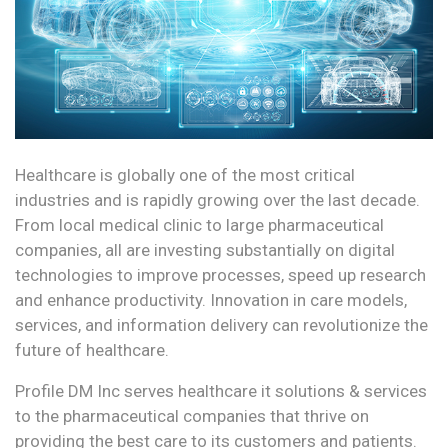
Healthcare is globally one of the most critical
industries and is rapidly growing over the last decade.
From local medical clinic to large pharmaceutical
companies, all are investing substantially on digital
technologies to improve processes, speed up research
and enhance productivity. Innovation in care models,
services, and information delivery can revolutionize the
future of healthcare.
Profile DM Inc serves healthcare it solutions & services
to the pharmaceutical companies that thrive on
providing the best care to its customers and patients.