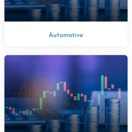
Automotive