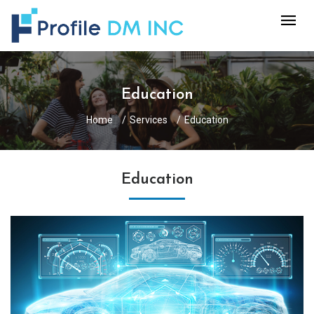
Education
Home
Services
Education
Education