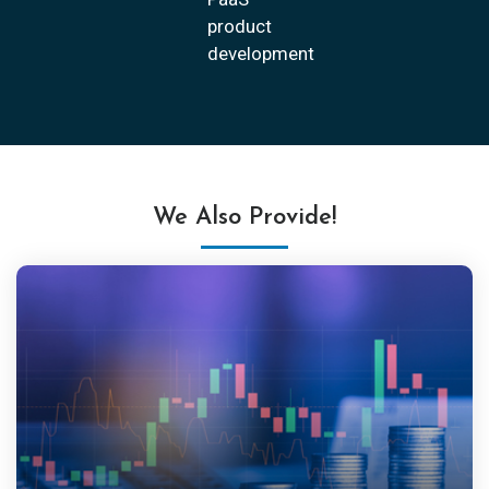
product
development
We Also Provide!