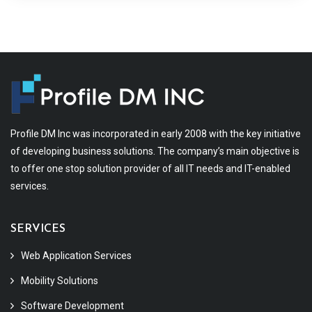
Profile DM Inc was incorporated in early 2008 with the key initiative
of developing business solutions. The company’s main objective is
to offer one stop solution provider of all IT needs and IT-enabled
services.
SERVICES
Web Application Services
Mobility Solutions
Software Development