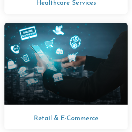
Healthcare Services
Retail & E-Commerce