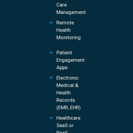
Care
Management
Remote
Health
Monitoring
Patient
Engagement
Apps
Electronic
Medical &
Health
Records
(EMR, EHR)
Healthcare
SaaS or
PaaS