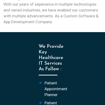
With our years of experience in multiple technologies
and varied industries, we have enabled our customers
with multiple advancements. As a Custom Software &
App Development Company
We Provide
Key
Healthcare
IT Services
As Follow :
Patient
Appointment
Planner
Patient