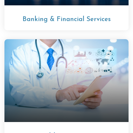
Banking & Financial Services