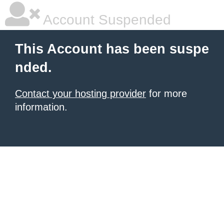
Account Suspended
This Account has been suspe
nded.
Contact your hosting provider
for more
information.