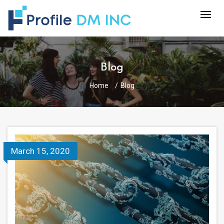
Blog
Home
Blog
March 15, 2020