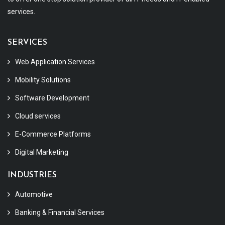
services.
SERVICES
Web Application Services
Mobility Solutions
Software Development
Cloud services
E-Commerce Platforms
Digital Marketing
INDUSTRIES
Automotive
Banking & Financial Services