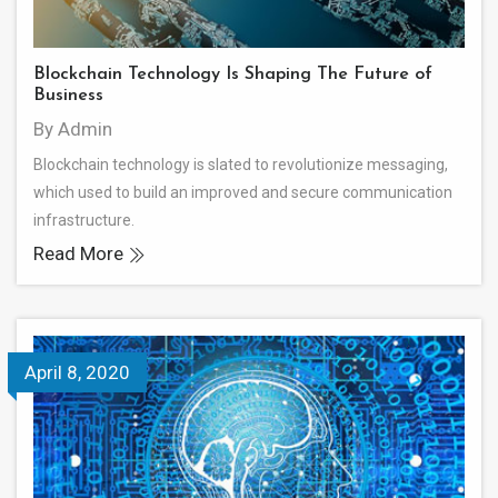
Blockchain Technology Is Shaping The Future of
Business
By Admin
Blockchain technology is slated to revolutionize messaging,
which used to build an improved and secure communication
infrastructure.
Read More
April 8, 2020