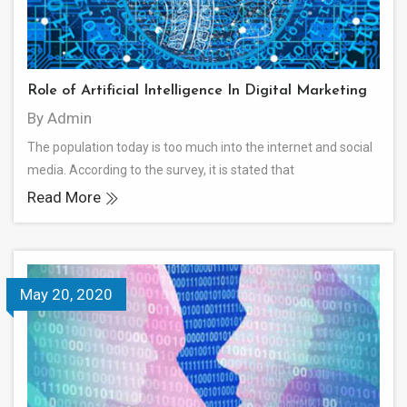
Role of Artificial Intelligence In Digital Marketing
By Admin
The population today is too much into the internet and social
media. According to the survey, it is stated that
Read More
May 20, 2020