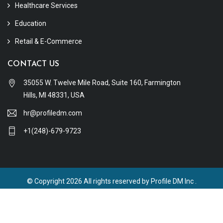
Healthcare Services
Education
Retail & E-Commerce
CONTACT US
35055 W. Twelve Mile Road, Suite 160, Farmington
Hills, MI 48331, USA
hr@profiledm.com
+1(248)-679-9723
© Copyright 2026 All rights reserved by Profile DM Inc .
Terms & Conditions
Privacy Policy
Refund Policy