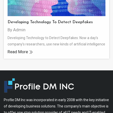
Developing Technology To Detect Deepfakes
By Admin
Developing Technology to Detect Deepfakes: Now a day’s
company’s researchers, use new kinds of artificial intelligence
Read More
Profile DM Inc was incorporated in early 2008 with the key initiative
of developing business solutions. The company’s main objective is
to offer one stop solution provider of all IT needs and IT-enabled